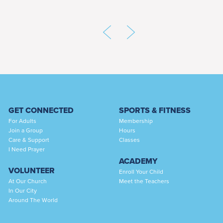
GET CONNECTED
SPORTS & FITNESS
For Adults
Membership
Join a Group
Hours
Care & Support
Classes
I Need Prayer
ACADEMY
VOLUNTEER
Enroll Your Child
At Our Church
Meet the Teachers
In Our City
Around The World