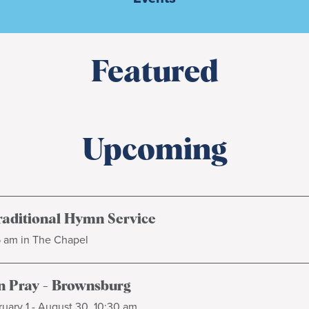
Featured
Upcoming
raditional Hymn Service
5 am in The Chapel
 Pray - Brownsburg
uary 1 - August 30, 10:30 am