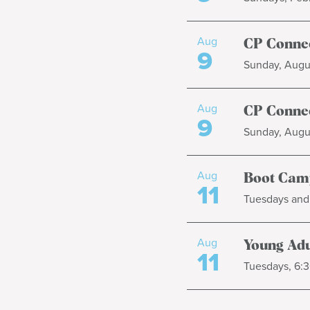
Aug
CP Connec
9
Sunday, Augus
Aug
CP Connec
9
Sunday, Augus
Aug
Boot Cam
11
Tuesdays and 
Aug
Young Adul
11
Tuesdays, 6:3