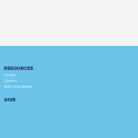
RESOURCES
Library
Careers
Right Now Media
GIVE