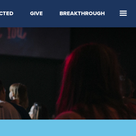
CTED
GIVE
BREAKTHROUGH
 Step