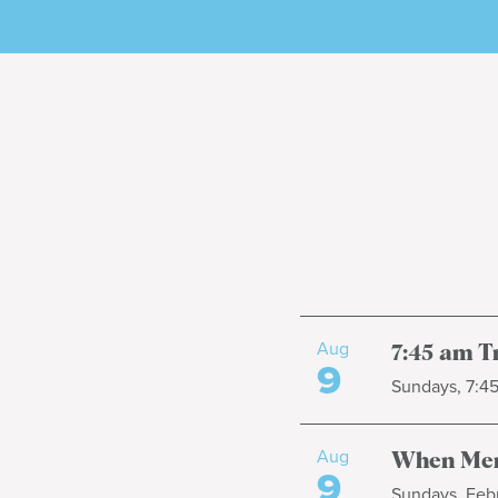
Aug
7:45 am T
9
Sundays, 7:4
Aug
When Men
9
Sundays, Febr