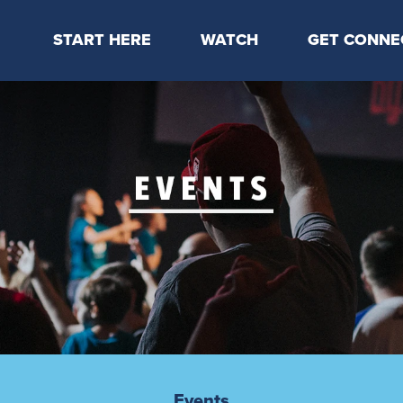
START HERE
WATCH
GET CONNE
Locations & Times
Latest Message
Take Your Next
Mission & Beliefs
Livestream
CP Connect
Staff & Elders
Kids Online
Kids
Students
Serve
Events
Events