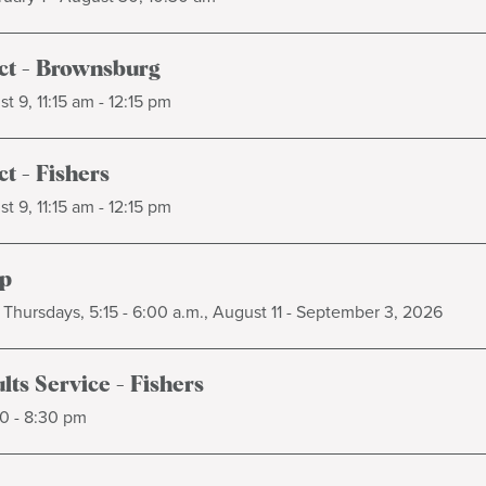
t - Brownsburg
t 9, 11:15 am - 12:15 pm
t - Fishers
t 9, 11:15 am - 12:15 pm
p
Thursdays, 5:15 - 6:00 a.m., August 11 - September 3, 2026
ts Service - Fishers
0 - 8:30 pm