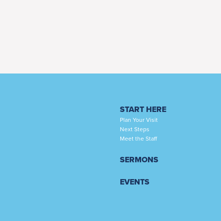
START HERE
Plan Your Visit
Next Steps
Meet the Staff
SERMONS
EVENTS