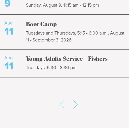
9
Sunday, August 9, 11:15 am - 12:15 pm
Aug
Boot Camp
11
Tuesdays and Thursdays, 5:15 - 6:00 a.m., August
11 - September 3, 2026
Aug
Young Adults Service - Fishers
11
Tuesdays, 6:30 - 8:30 pm