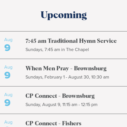
Upcoming
Aug
7:45 am Traditional Hymn Service
9
Sundays, 7:45 am in The Chapel
Aug
When Men Pray - Brownsburg
9
Sundays, February 1 - August 30, 10:30 am
Aug
CP Connect - Brownsburg
9
Sunday, August 9, 11:15 am - 12:15 pm
Aug
CP Connect - Fishers