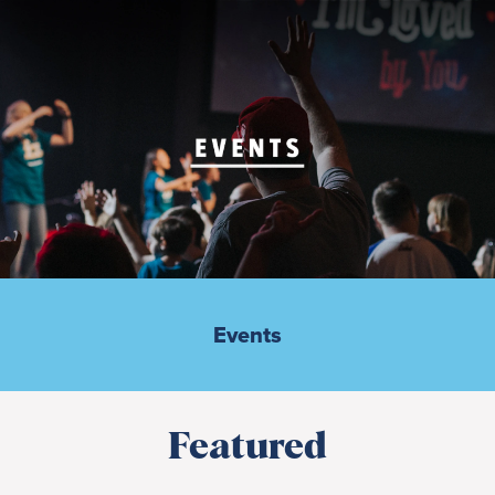
Events
Featured