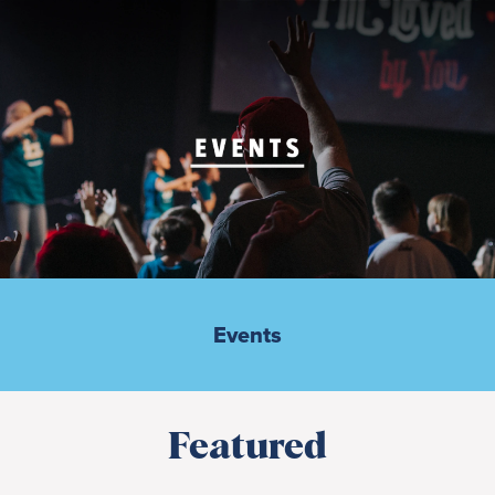
Events
Featured