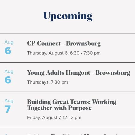
Upcoming
Aug
CP Connect - Brownsburg
6
Thursday, August 6, 6:30 - 7:30 pm
Aug
Young Adults Hangout - Brownsburg
6
Thursdays, 7:30 pm
Aug
Building Great Teams: Working
7
Together with Purpose
Friday, August 7, 12 - 2 pm