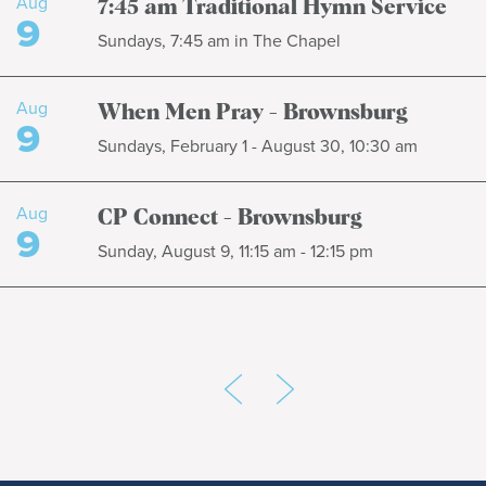
Aug
7:45 am Traditional Hymn Service
9
Sundays, 7:45 am in The Chapel
Aug
When Men Pray - Brownsburg
9
Sundays, February 1 - August 30, 10:30 am
Aug
CP Connect - Brownsburg
9
Sunday, August 9, 11:15 am - 12:15 pm