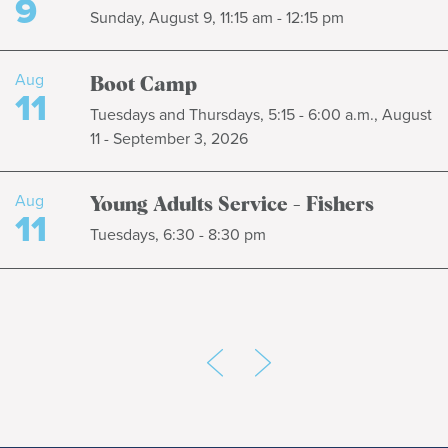
9
Sunday, August 9, 11:15 am - 12:15 pm
Aug
Boot Camp
11
Tuesdays and Thursdays, 5:15 - 6:00 a.m., August
11 - September 3, 2026
Aug
Young Adults Service - Fishers
11
Tuesdays, 6:30 - 8:30 pm