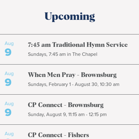
Upcoming
Aug
7:45 am Traditional Hymn Service
9
Sundays, 7:45 am in The Chapel
Aug
When Men Pray - Brownsburg
9
Sundays, February 1 - August 30, 10:30 am
Aug
CP Connect - Brownsburg
9
Sunday, August 9, 11:15 am - 12:15 pm
Aug
CP Connect - Fishers