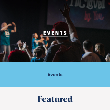
Events
Featured